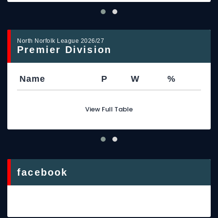
North Norfolk League 2026/27
Premier Division
Name
P
W
%
View Full Table
facebook