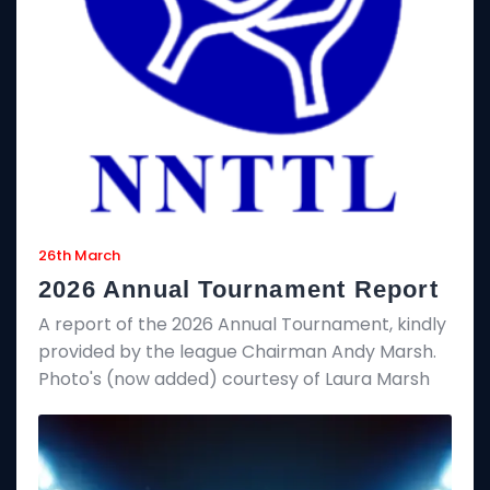
26th March
2026 Annual Tournament Report
A report of the 2026 Annual Tournament, kindly
provided by the league Chairman Andy Marsh.
Photo's (now added) courtesy of Laura Marsh