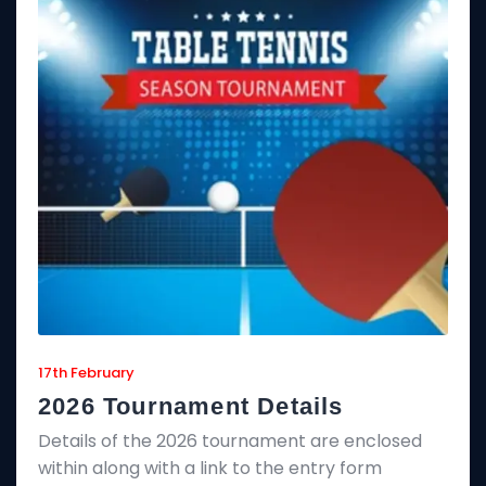
17th February
2026 Tournament Details
Details of the 2026 tournament are enclosed
within along with a link to the entry form