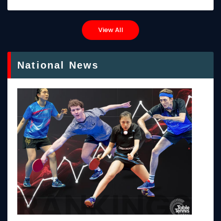
View All
National News