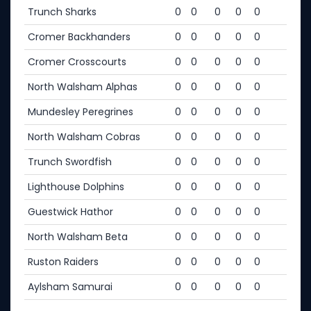
Trunch Sharks
0
0
0
0
0
Cromer Backhanders
0
0
0
0
0
Cromer Crosscourts
0
0
0
0
0
North Walsham Alphas
0
0
0
0
0
Mundesley Peregrines
0
0
0
0
0
North Walsham Cobras
0
0
0
0
0
Trunch Swordfish
0
0
0
0
0
Lighthouse Dolphins
0
0
0
0
0
Guestwick Hathor
0
0
0
0
0
North Walsham Beta
0
0
0
0
0
Ruston Raiders
0
0
0
0
0
Aylsham Samurai
0
0
0
0
0