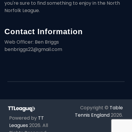
you're sure to find something to enjoy in the North
Norfolk League.
Contact Information
Web Officer: Ben Briggs
benbriggs22@gmail.com
Copyright ©
Table
Tennis England
2026
.
Powered by
TT
Leagues
2026
. All