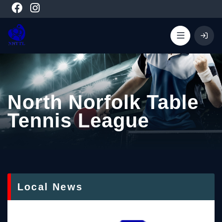
North Norfolk Table
Tennis League
Local News