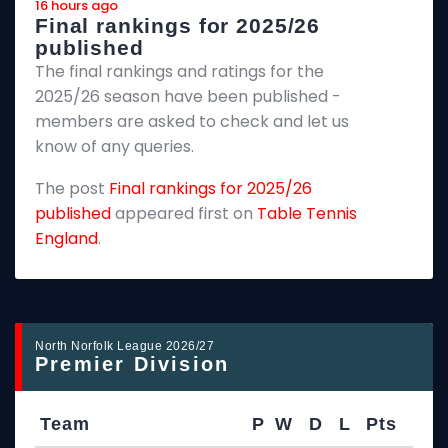
16 hours ago
a
Final rankings for 2025/26
published
a
The final rankings and ratings for the
T
2025/26 season have been published -
c
members are asked to check and let us
C
know of any queries.
w
The post
Final rankings for 2025/26
h
published
appeared first on
Table Tennis
t
England
.
e
T
i
a
North Norfolk League 2026/27
Premier Division
Team
P
W
D
L
Pts