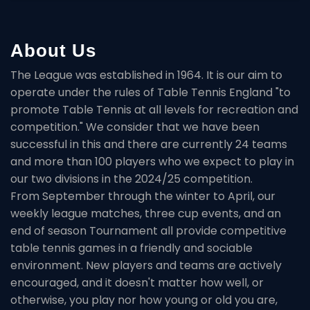
About Us
The League was established in 1964. It is our aim to
operate under the rules of Table Tennis England "to
promote Table Tennis at all levels for recreation and
competition." We consider that we have been
successful in this and there are currently 24 teams
and more than 100 players who we expect to play in
our two divisions in the 2024/25 competition.
From September through the winter to April, our
weekly league matches, three cup events, and an
end of season Tournament all provide competitive
table tennis games in a friendly and sociable
environment. New players and teams are actively
encouraged, and it doesn't matter how well, or
otherwise, you play nor how young or old you are,