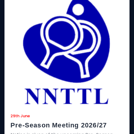
29th June
Pre-Season Meeting 2026/27